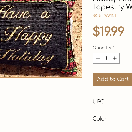
Tapestry W
SKU: TWWINT
P
$19.99
Quantity
*
Add to Cart
UPC
Color
Black