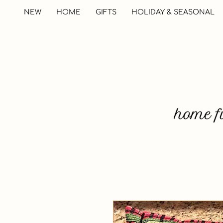
NEW
HOME
GIFTS
HOLIDAY & SEASONAL