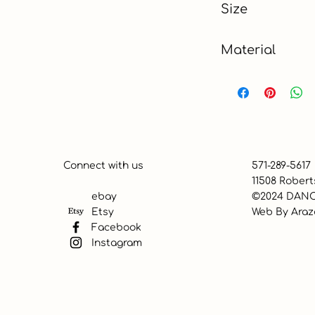
Size
Material
Polyester, Cotton
Connect with us
571-289-5617
11508 Robert
ebay
©2024 DANC
Etsy
Web By
Araz
Facebook
Instagram