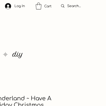
Log In
Cart
nderland ~ Have A
iday Christmas