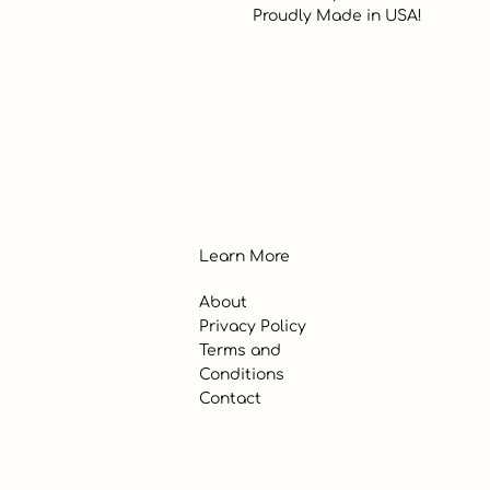
 Proudly Made in USA!
Learn More
About
Privacy Policy
Terms and
Conditions
Contact