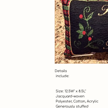
Details 

 include:

 Size: 12.5W" x 8.5L"

 Jacquard-woven

 Polyester, Cotton, Acrylic

 Generously stuffed
