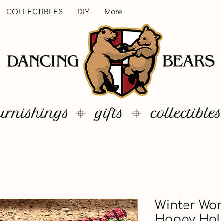
COLLECTIBLES
DIY
More
Winter Wo
Happy Hol