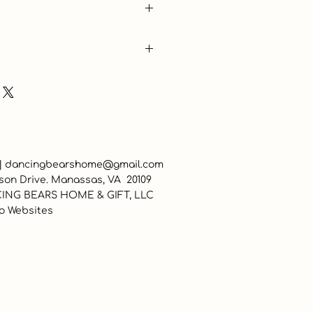
 |
dancingbearshome@gmail.com
son Drive. Manassas, VA 20109
ING BEARS HOME & GIFT, LLC
o Websites