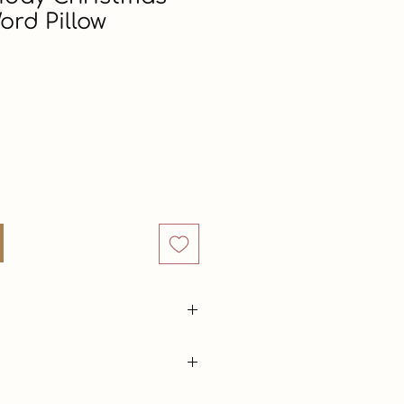
ord Pillow
rice