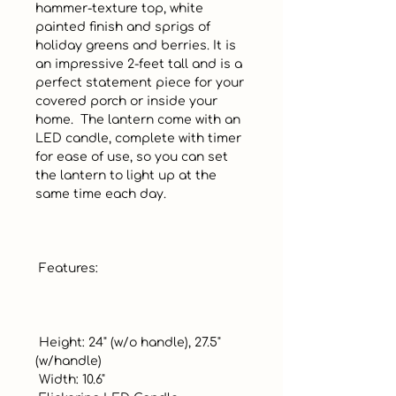
hammer-texture top, white 
painted finish and sprigs of 
holiday greens and berries. It is 
an impressive 2-feet tall and is a 
perfect statement piece for your 
covered porch or inside your 
home.  The lantern come with an 
LED candle, complete with timer 
for ease of use, so you can set 
the lantern to light up at the 
same time each day.  

 Features:

 Height: 24" (w/o handle), 27.5" 
(w/handle)

 Width: 10.6"
