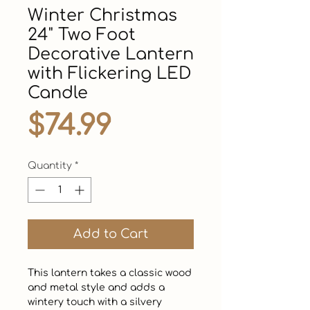
Winter Christmas
24" Two Foot
Decorative Lantern
with Flickering LED
Candle
Price
$74.99
Quantity
*
Add to Cart
This lantern takes a classic wood 
and metal style and adds a 
wintery touch with a silvery 