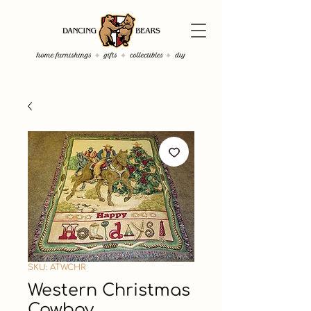
SKU: ATWCHR
Western Christmas
Cowboy