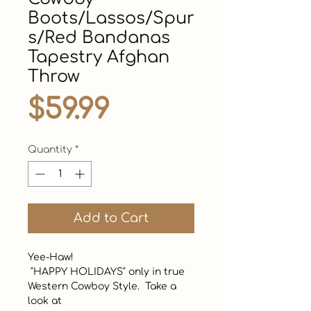
Boots/Lassos/Spur
s/Red Bandanas
Tapestry Afghan
Throw
Price
$59.99
Quantity
*
Add to Cart
Yee-Haw!  

 "HAPPY HOLIDAYS" only in true 
Western Cowboy Style.  Take a 
look at
