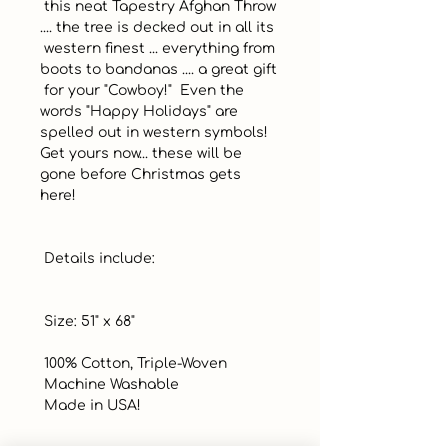
 this neat Tapestry Afghan Throw 
.... the tree is decked out in all its

 western finest ... everything from 
boots to bandanas .... a great gift

 for your "Cowboy!"  Even the 
words "Happy Holidays" are 
spelled out in western symbols! 
Get yours now... these will be 
gone before Christmas gets 
here! 

 Details include:

 Size: 51" x 68" 

 100% Cotton, Triple-Woven

 Machine Washable

 Made in USA!