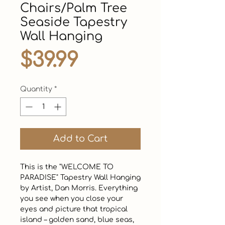
Chairs/Palm Tree
Seaside Tapestry
Wall Hanging
Price
$39.99
Quantity
*
Add to Cart
This is the "WELCOME TO 
PARADISE" Tapestry Wall Hanging 
by Artist, Dan Morris. Everything 
you see when you close your 
eyes and picture that tropical 
island – golden sand, blue seas, 