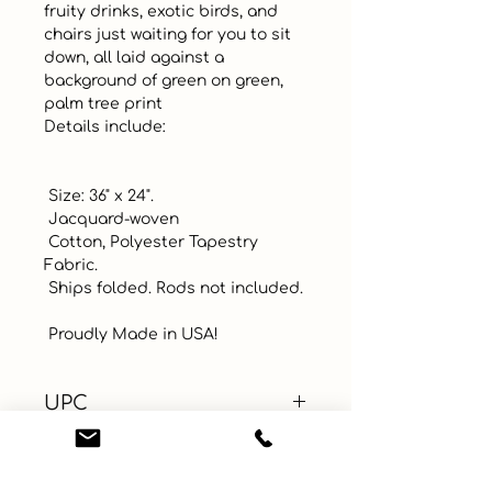
fruity drinks, exotic birds, and 
chairs just waiting for you to sit 
down, all laid against a 
background of green on green, 
palm tree print 

Details include:

 Size: 36" x 24". 

 Jacquard-woven

 Cotton, Polyester Tapestry 
Fabric.

 Ships folded. Rods not included.  

 Proudly Made in USA!
UPC
Color