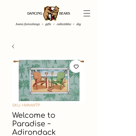
SKU: HWMWTP
Welcome to
Paradise ~
Adirondack