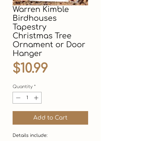
Warren Kimble
Birdhouses
Tapestry
Christmas Tree
Ornament or Door
Hanger
Price
$10.99
Quantity
*
Add to Cart
Details include:
