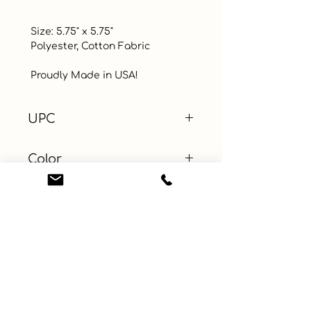
 Size: 5.75" x 5.75"

 Polyester, Cotton Fabric

 Proudly Made in USA!
UPC
Color
Blue
Size
Material
Show all