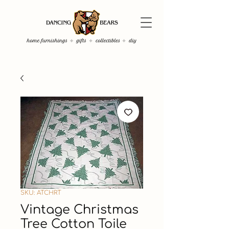
SKU: ATCHRT
Vintage Christmas
Tree Cotton Toile