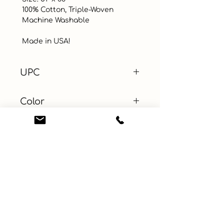
 100% Cotton, Triple-Woven

 Machine Washable 

 Made in USA!
UPC
Color
Green
Size
14 x 20 in
Material
100% Cotton
Learn More
Connect with us