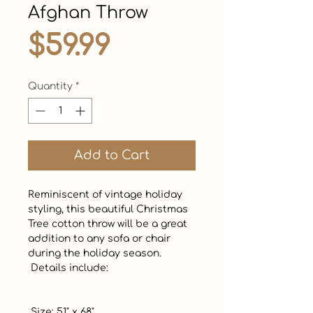
Afghan Throw
Price
$59.99
Quantity
*
Add to Cart
Reminiscent of vintage holiday 
styling, this beautiful Christmas 
Tree cotton throw will be a great 
addition to any sofa or chair 
during the holiday season. 

 Details include:

 Size: 51" x 68"
