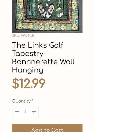
SKU: HWTLB
The Links Golf
Tapestry
Bannnerette Wall
Hanging
Price
$12.99
Quantity
*
Add to Cart