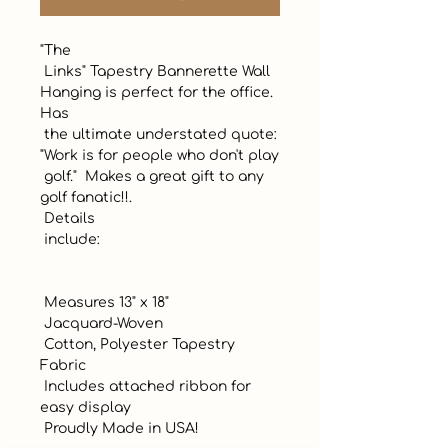
"The

 Links" Tapestry Bannerette Wall 
Hanging is perfect for the office. 
Has

 the ultimate understated quote: 
"Work is for people who don't play

 golf."  Makes a great gift to any 
golf fanatic!!.

 Details 

 include:

 Measures 13" x 18"

 Jacquard-Woven

 Cotton, Polyester Tapestry 
Fabric

 Includes attached ribbon for 
easy display

 Proudly Made in USA!