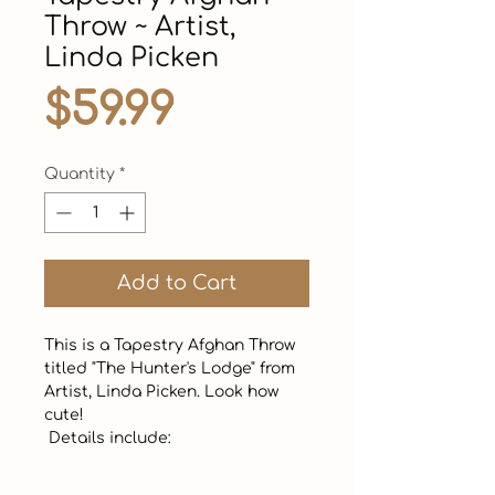
Throw ~ Artist,
Linda Picken
Price
$59.99
Quantity
*
Add to Cart
This is a Tapestry Afghan Throw 
titled "The Hunter's Lodge" from 
Artist, Linda Picken. Look how 
cute! 

 Details include:
