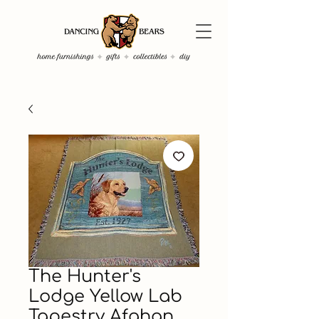
The Hunter's
Lodge Yellow Lab
Tapestry Afghan