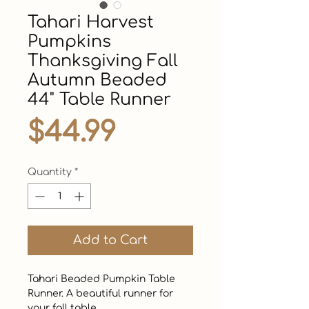
Tahari Harvest
Pumpkins
Thanksgiving Fall
Autumn Beaded
44" Table Runner
Price
$44.99
Quantity
*
Add to Cart
Tahari Beaded Pumpkin Table 
Runner. A beautiful runner for 
your fall table.  
