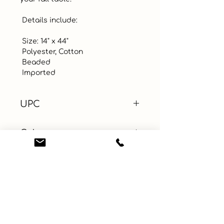
 Details include:

 Size: 14" x 44" 

 Polyester, Cotton

 Beaded

 Imported
UPC
Color
White
Size
Material