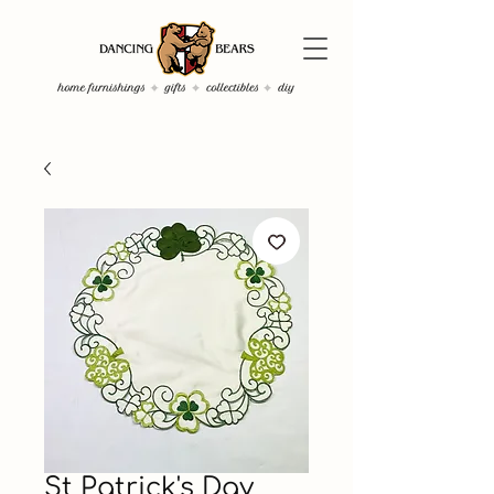
St Patrick's Day