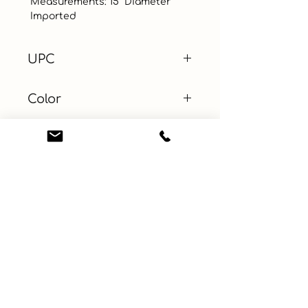
 Measurements: 15” Diameter

 Imported
UPC
Color
Size
Material
Learn More
Connect with us
About
ebay
Privacy Policy
Etsy
Terms and Conditions