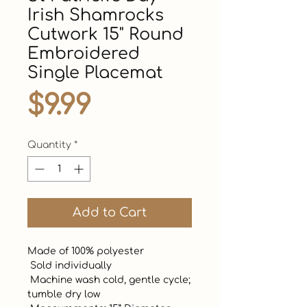
Irish Shamrocks
Cutwork 15" Round
Embroidered
Single Placemat
Price
$9.99
Quantity
*
Add to Cart
Made of 100% polyester 

 Sold individually

 Machine wash cold, gentle cycle; 
tumble dry low
