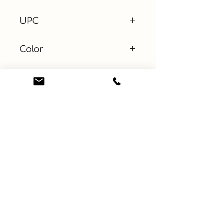
UPC
Color
Blue
Size
Material
100% Cotton
Learn More
Connect with us
About
ebay
Privacy Policy
Etsy
Terms and Conditions
Facebook
Contact
Instagram