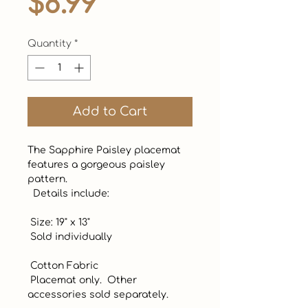
Price
$8.99
Quantity
*
Add to Cart
The Sapphire Paisley placemat 
features a gorgeous paisley 
pattern. 

  Details include:

 Size: 19" x 13"

 Sold individually

 Cotton Fabric

 Placemat only.  Other 
accessories sold separately.