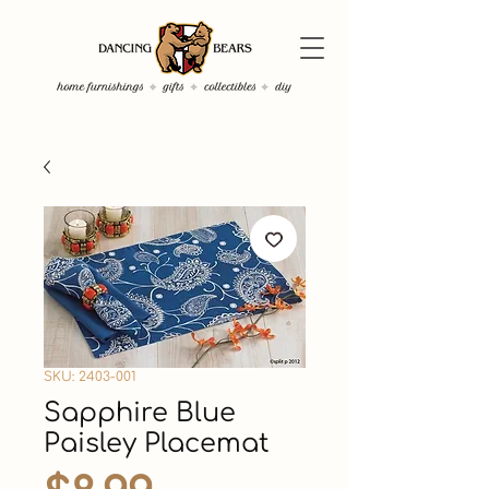
SKU: 2403-001
Sapphire Blue
Paisley Placemat