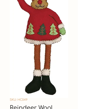
SKU: HC049
Reindeer Wool