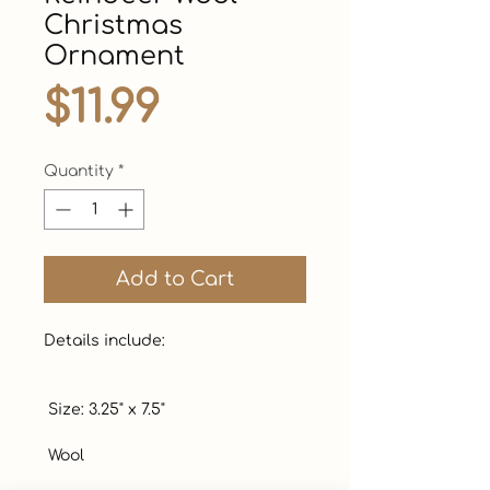
Christmas
Ornament
Price
$11.99
Quantity
*
Add to Cart
Details include:

 Size: 3.25" x 7.5"  

 Wool