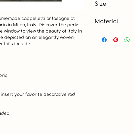
Size
3 x 4.5 ft
omemade cappelletti or lasagne at 
Material
ia in Milan, Italy. Discover the perks 
e window to view the beauty of Italy in 
Cotton, Polyester
ce depicted on an elegantly woven 
tails include:
