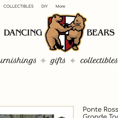
COLLECTIBLES
DIY
More
Ponte Ross
Grande Tap