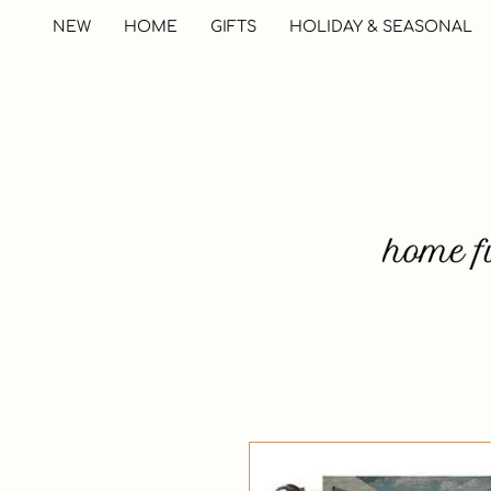
NEW
HOME
GIFTS
HOLIDAY & SEASONAL