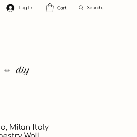
Log In
Cart
o, Milan Italy
estry Wall