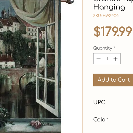
Hanging
SKU: HWGPON
$179.99
Quantity
*
Add to Cart
UPC
Color
Multicolor