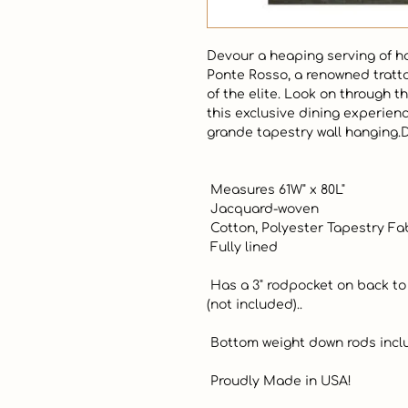
Devour a heaping serving of h
Ponte Rosso, a renowned trattor
of the elite. Look on through th
this exclusive dining experien
grande tapestry wall hanging.De
 Measures 61W" x 80L"

 Jacquard-woven

 Cotton, Polyester Tapestry Fabric

 Fully lined

 Has a 3" rodpocket on back to insert your favorite decorative rod 
(not included)..

 Bottom weight down rods included

 Proudly Made in USA!