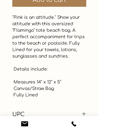
Add to Cart
"Pink is an attitude." Show your 
attitude with this oversized 
"Flamingo" tote beach bag. A 
perfect accompaniment for trips 
to the beach or poolside. Fully 
Lined for your towels, lotions, 
sunglasses and sundries.  

 Details include:

 Measures 14" x 12" x 5"

 Canvas/Straw Bag

 Fully Lined
UPC
Color