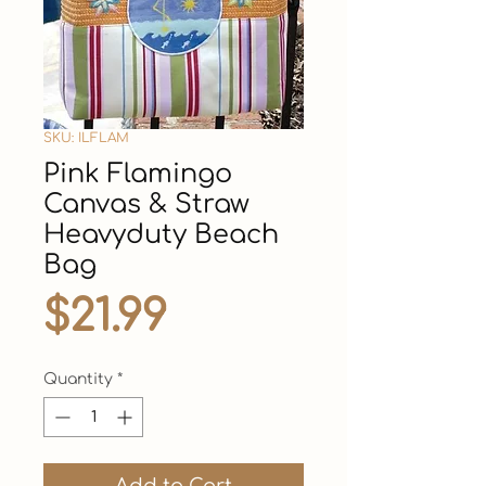
SKU: ILFLAM
Pink Flamingo
Canvas & Straw
Heavyduty Beach
Bag
Price
$21.99
Quantity
*