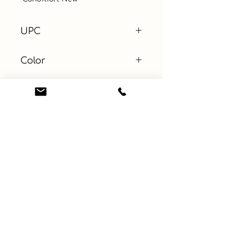
UPC
Color
Size
20in x 32in
Material
Learn More
Connect with us
About
ebay
Privacy Policy
Etsy
Terms and Conditions
Facebook
Contact
Instagram