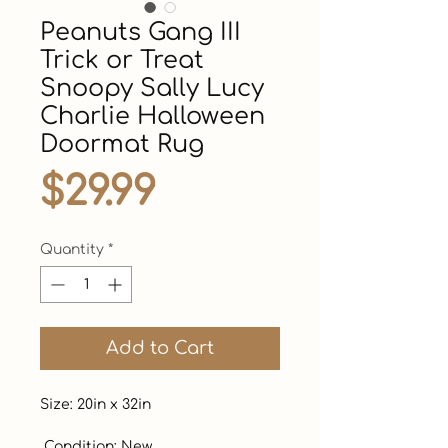
Peanuts Gang III
Trick or Treat
Snoopy Sally Lucy
Charlie Halloween
Doormat Rug
Price
$29.99
Quantity
*
Add to Cart
Size: 20in x 32in

 Condition: New