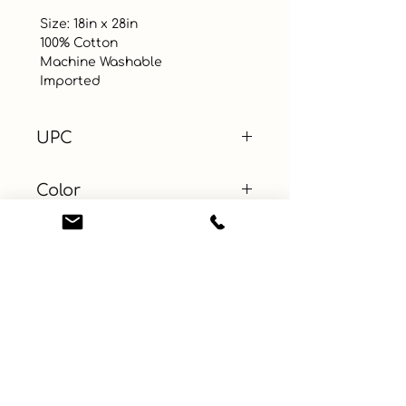
 Size: 18in x 28in

 100% Cotton

 Machine Washable 

 Imported
UPC
Color
Size
Material