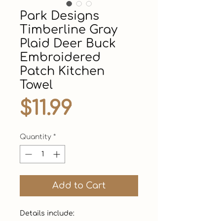
Park Designs
Timberline Gray
Plaid Deer Buck
Embroidered
Patch Kitchen
Towel
Price
$11.99
Quantity
*
Add to Cart
Details include:
