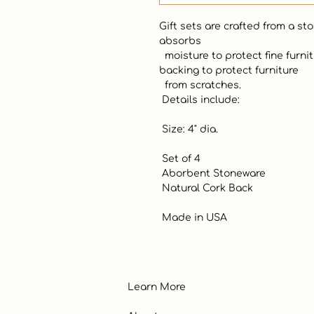
Gift sets are crafted from a st
absorbs

  moisture to protect fine furniture. Coasters have a durable cork 
backing to protect furniture

  from scratches.  

 Details include:

 Size: 4" dia.

 Set of 4

 Aborbent Stoneware

 Natural Cork Back

 Made in USA
Learn More