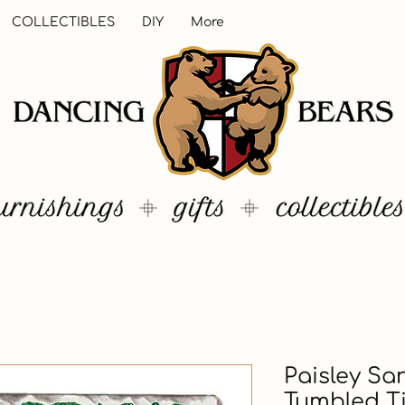
COLLECTIBLES
DIY
More
Paisley Sa
Tumbled T