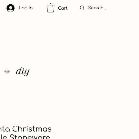
Log In
Cart
nta Christmas
ile Stoneware