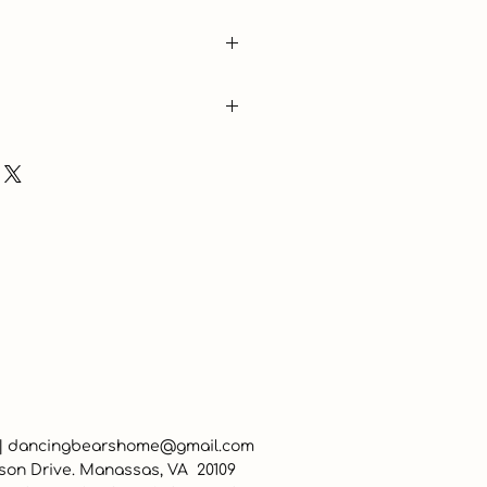
are
 |
dancingbearshome@gmail.com
son Drive. Manassas, VA 20109