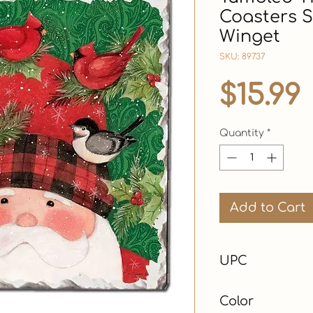
Coasters S
Winget
SKU: 89737
$15.99
Quantity
*
Add to Cart
UPC
Color