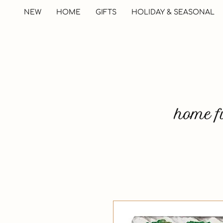
NEW
HOME
GIFTS
HOLIDAY & SEASONAL