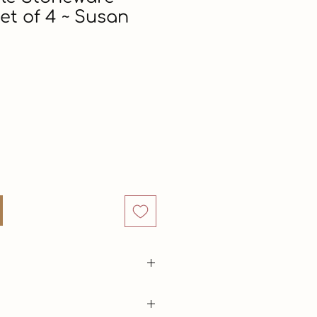
et of 4 ~ Susan
Price