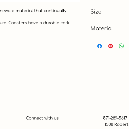
Red
oneware material that continually 
Size
Material
Absorbent Stonew
Connect with us
571-289-5617
11508 Robert