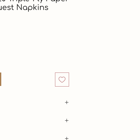
uest Napkins
rice