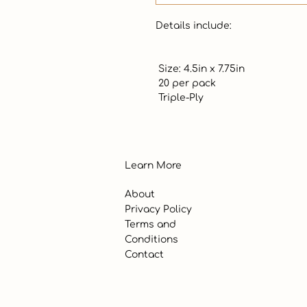
Details include: 

 Size: 4.5in x 7.75in

 20 per pack

 Triple-Ply
Learn More
About
Privacy Policy
Terms and
Conditions
Contact