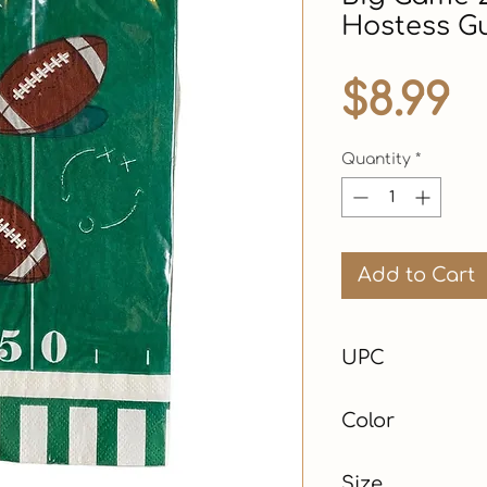
Hostess G
P
$8.99
Quantity
*
Add to Cart
UPC
Color
Green
Size