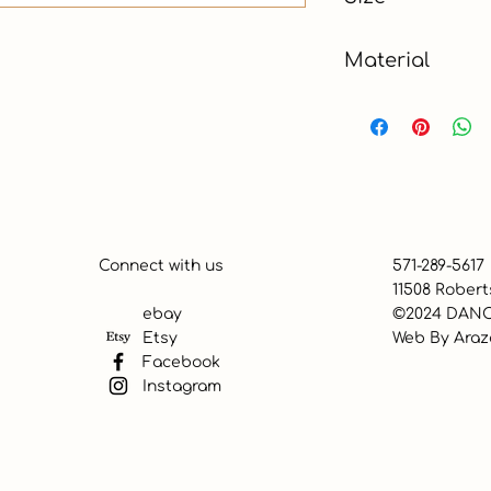
Material
Paper
Connect with us
571-289-5617
11508 Robert
ebay
©2024 DANC
Etsy
Web By
Araz
Facebook
Instagram