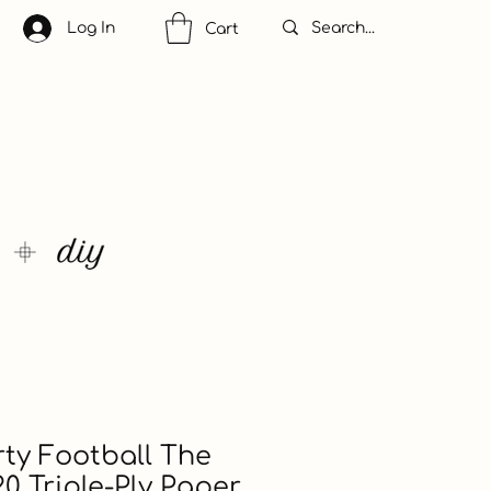
Log In
Cart
ty Football The
0 Triple-Ply Paper