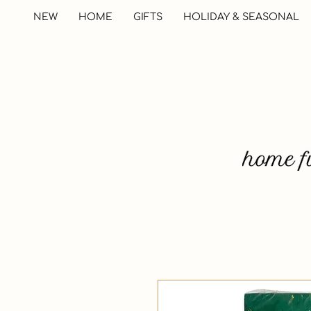
NEW
HOME
GIFTS
HOLIDAY & SEASONAL