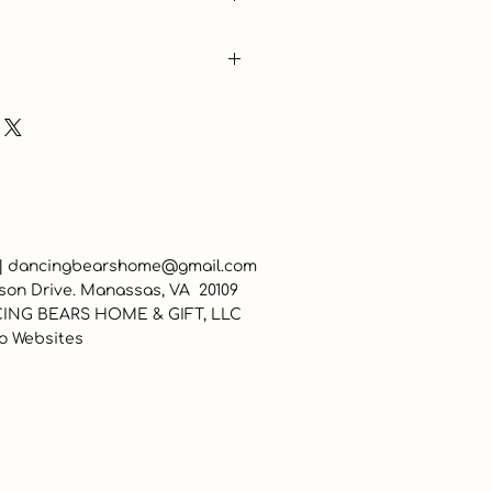
 |
dancingbearshome@gmail.com
son Drive. Manassas, VA 20109
ING BEARS HOME & GIFT, LLC
o Websites