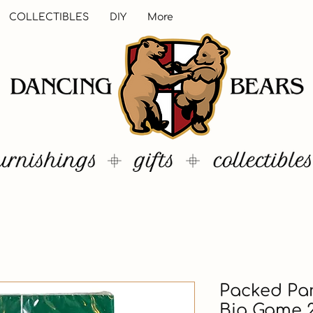
COLLECTIBLES
DIY
More
Packed Par
Big Game 2