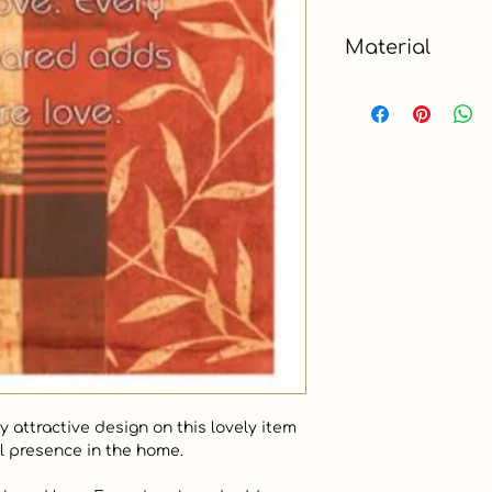
4.5 x 6 ft
Material
Polyester
attractive design on this lovely item 
l presence in the home.
