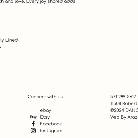
Connect with us
571-289-5617
11508 Robert
ebay
©2024 DANC
Etsy
Web By
Araz
Facebook
Instagram