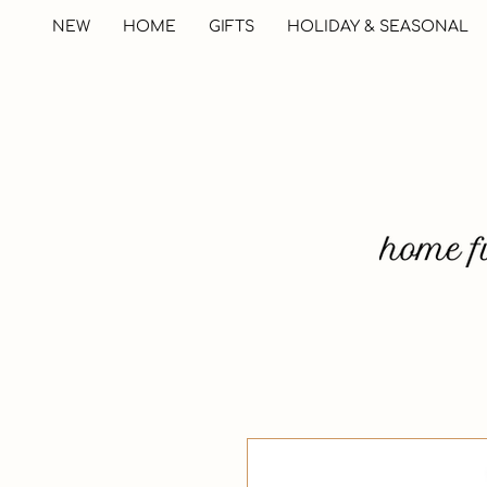
NEW
HOME
GIFTS
HOLIDAY & SEASONAL