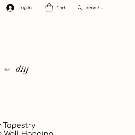
Log In
Cart
 Tapestry
e Wall Hanging