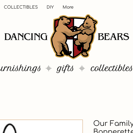
COLLECTIBLES
DIY
More
Our Family
Bannerett