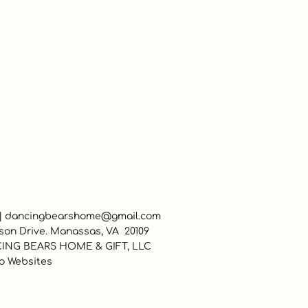
 |
dancingbearshome@gmail.com
son Drive. Manassas, VA 20109
ING BEARS HOME & GIFT, LLC
o Websites