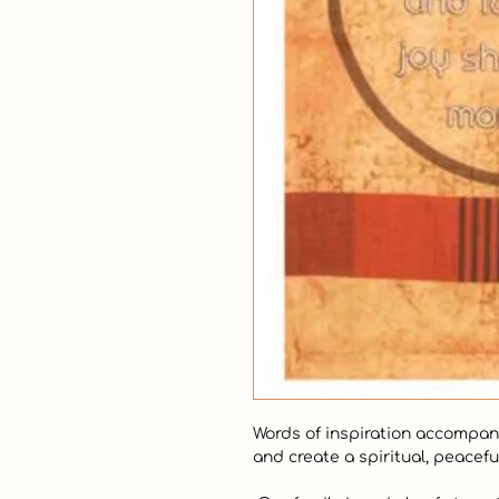
Words of inspiration accompany 
and create a spiritual, peacefu