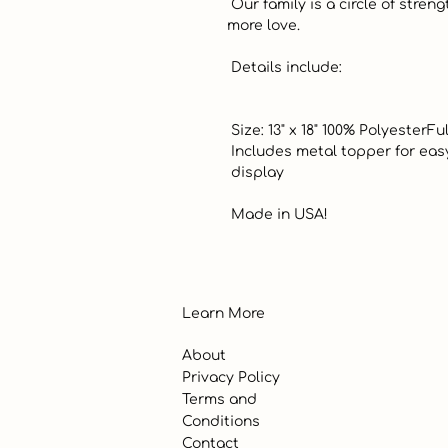
 Our family is a circle of strength and love. Every joy shared adds 
more love.  

 Details include:

 Size: 13" x 18" 100% PolyesterFully Lined

 Includes metal topper for easy 

 display

 Made in USA!
Learn More
About
Privacy Policy
Terms and
Conditions
Contact