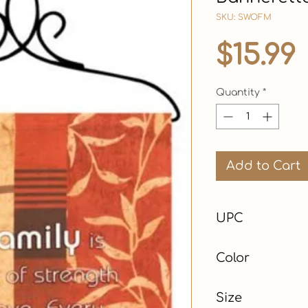
SKU: SWOFM
$15.99
Quantity
*
Add to Cart
UPC
Color
Red
Size