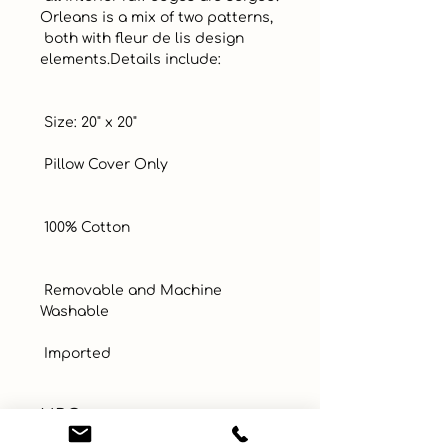
Orleans is a mix of two patterns, 

 both with fleur de lis design 
elements.Details include:

 Size: 20" x 20"

 Pillow Cover Only

 100% Cotton

 Removable and Machine 
Washable

 Imported
UPC