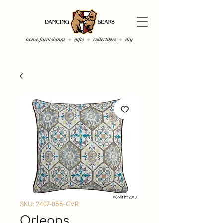
SKU: 2407-055-CVR
Orleans