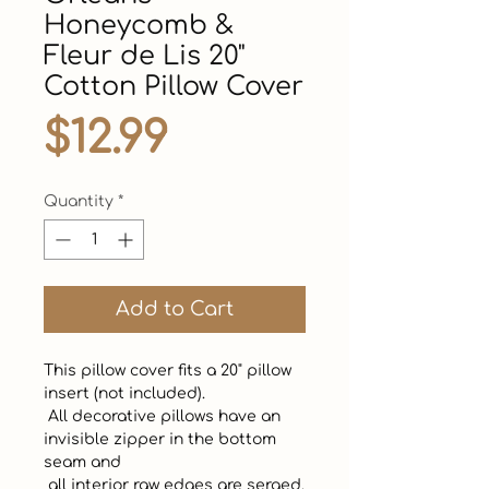
Honeycomb &
Fleur de Lis 20"
Cotton Pillow Cover
Price
$12.99
Quantity
*
Add to Cart
This pillow cover fits a 20" pillow 
insert (not included).  

 All decorative pillows have an 
invisible zipper in the bottom 
seam and 

 all interior raw edges are serged. 