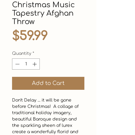
Christmas Music
Tapestry Afghan
Throw
Price
$59.99
Quantity
*
Add to Cart
Don't Delay ... it will be gone 
before Christmas!  A collage of 
traditional holiday imagery, 
beautiful Baroque design and 
the sparkling sheen of lurex 
create a wonderfully florid and 