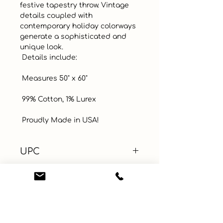
festive tapestry throw. Vintage 
details coupled with 
contemporary holiday colorways 
generate a sophisticated and 
unique look.

 Details include: 

 Measures 50" x 60" 

 99% Cotton, 1% Lurex

 Proudly Made in USA!
UPC
Color
Gold
Size