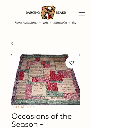
SKU: ATOCCS
Occasions of the
Season ~