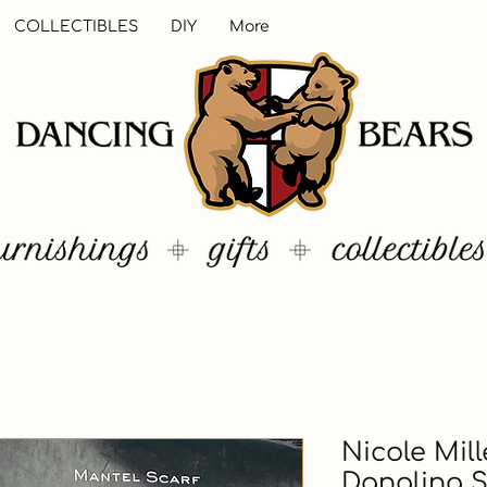
COLLECTIBLES
DIY
More
Nicole Mil
Dangling 