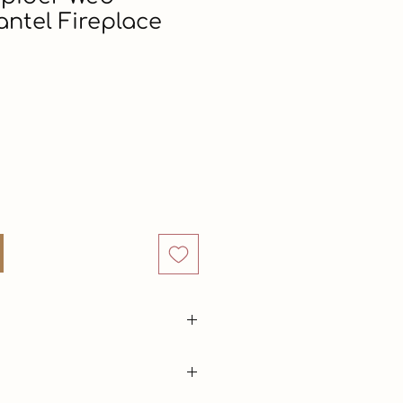
ntel Fireplace
Price