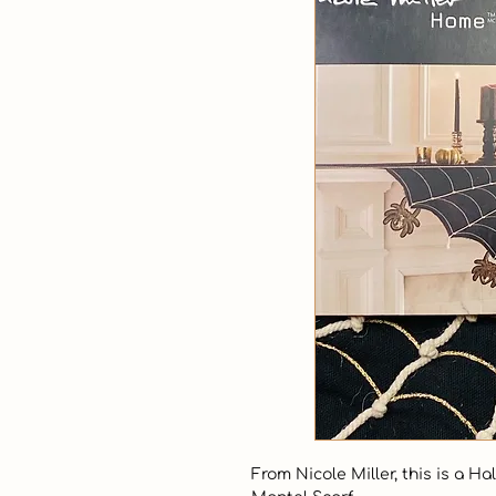
From Nicole Miller, this is a 