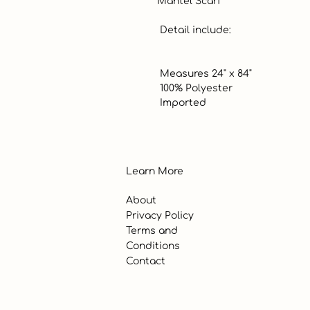
Mantel Scarf

 Detail include:

 Measures 24" x 84"

 100% Polyester

 Imported
Learn More
About
Privacy Policy
Terms and
Conditions
Contact