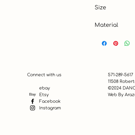
Black & Gold
Size
24" x 84"
Material
Polyester
Connect with us
571-289-5617
11508 Robert
ebay
©2024 DANC
Etsy
Web By
Araz
Facebook
Instagram