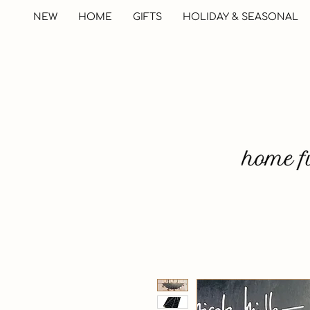
NEW
HOME
GIFTS
HOLIDAY & SEASONAL