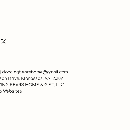
 |
dancingbearshome@gmail.com
son Drive. Manassas, VA 20109
ING BEARS HOME & GIFT, LLC
o Websites