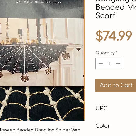
Beaded Ma
Scarf
$74.99
Quantity
*
Add to Cart
UPC
Color
Halloween Beaded Dangling Spider Web 