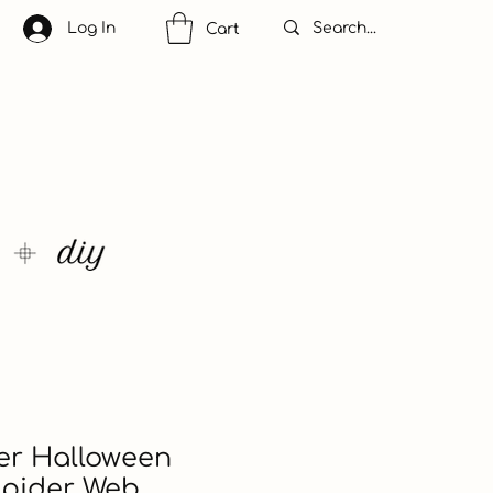
Log In
Cart
ler Halloween
Spider Web