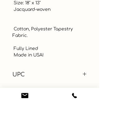
 Size: 18" x 13"

 Jacquard-woven

 Cotton, Polyester Tapestry 
Fabric. 

 Fully Lined

 Made in USA!
UPC
Color
Blue
Size
Material