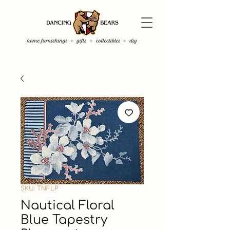
SKU: TNFLP
Nautical Floral
Blue Tapestry