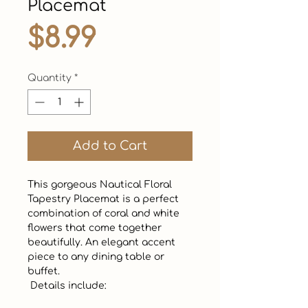
Placemat
Price
$8.99
Quantity
*
Add to Cart
This gorgeous Nautical Floral 
Tapestry Placemat is a perfect 
combination of coral and white 
flowers that come together 
beautifully. An elegant accent 
piece to any dining table or 
buffet.  

 Details include:
