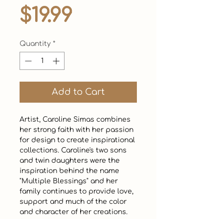
Price
$19.99
Quantity
*
Add to Cart
Artist, Caroline Simas combines 
her strong faith with her passion 
for design to create inspirational 
collections. Caroline's two sons 
and twin daughters were the 
inspiration behind the name 
"Multiple Blessings" and her 
family continues to provide love, 
support and much of the color 
and character of her creations. 