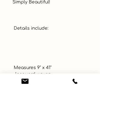
Simply Beautiful!  

 Details include: 

 Measures 9" x 41"

 Jacquard-woven

 Cotton, Polyester Tapestry 
Fabric

 Decorative tassel at bottom

 Includes scrolled metal topper 
for easy display

 Proudly Woven and Made in 