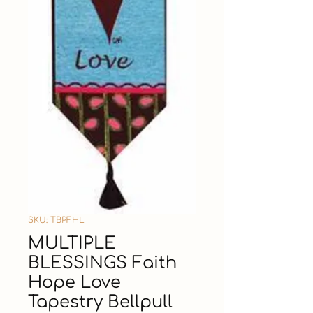
SKU: TBPFHL
MULTIPLE
BLESSINGS Faith
Hope Love
Tapestry Bellpull