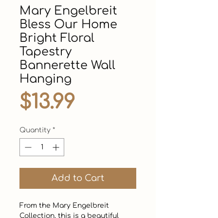
Mary Engelbreit
Bless Our Home
Bright Floral
Tapestry
Bannerette Wall
Hanging
Price
$13.99
Quantity
*
Add to Cart
From the Mary Engelbreit 
Collection, this is a beautiful 