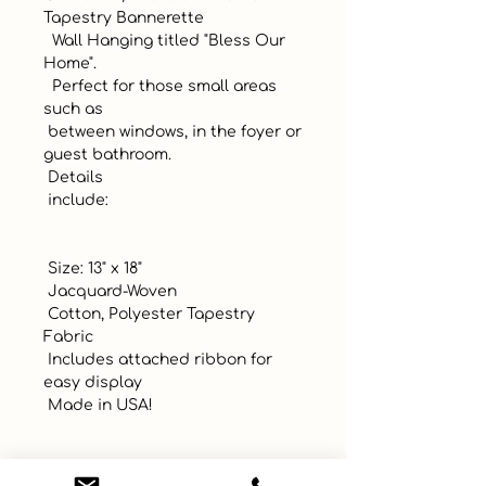
Tapestry Bannerette

  Wall Hanging titled "Bless Our 
Home". 

  Perfect for those small areas 
such as 

 between windows, in the foyer or 
guest bathroom.

 Details 

 include:

 Size: 13" x 18"

 Jacquard-Woven

 Cotton, Polyester Tapestry 
Fabric

 Includes attached ribbon for 
easy display

 Made in USA!
UPC