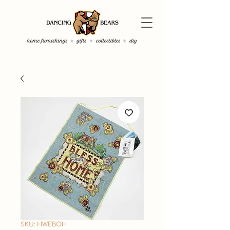
SKU: HWEBOH