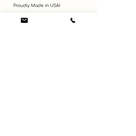
 Proudly Made in USA!
UPC
Color
Brown
Size
35" x 42"
Material
Cotton, Polyester
Learn More
Connect with us
About
ebay
Privacy Policy
Etsy
Terms and Conditions
Facebook