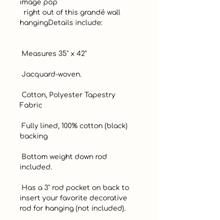
image pop

  right out of this grandé wall 
hangingDetails include:

 Measures 35" x 42" 

 Jacquard-woven. 

 Cotton, Polyester Tapestry 
Fabric 

 Fully lined, 100% cotton (black) 
backing 

 Bottom weight down rod 
included. 

 Has a 3" rod pocket on back to 
insert your favorite decorative 
rod for hanging (not included). 
