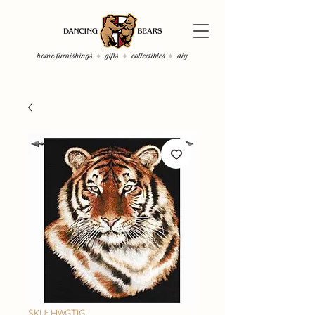
SKU: HWGTIG