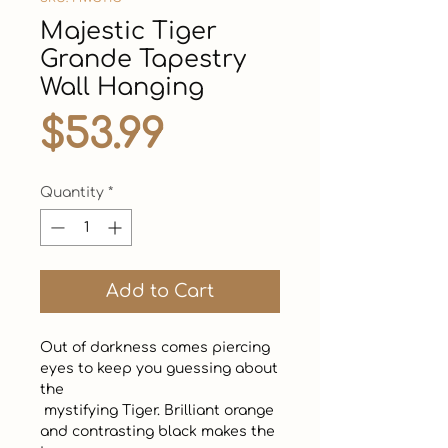
Majestic Tiger
Grande Tapestry
Wall Hanging
Price
$53.99
Quantity
*
Add to Cart
Out of darkness comes piercing 
eyes to keep you guessing about 
the 

 mystifying Tiger. Brilliant orange 
and contrasting black makes the 