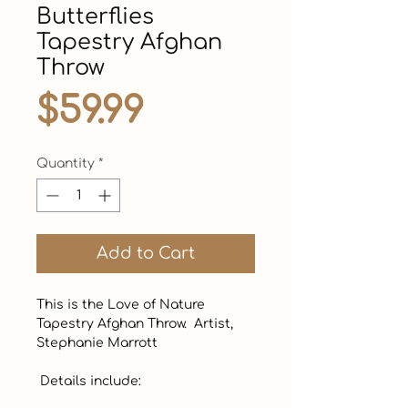
Butterflies
Tapestry Afghan
Throw
Price
$59.99
Quantity
*
Add to Cart
This is the Love of Nature 
Tapestry Afghan Throw.  Artist, 
Stephanie Marrott

 Details include:
