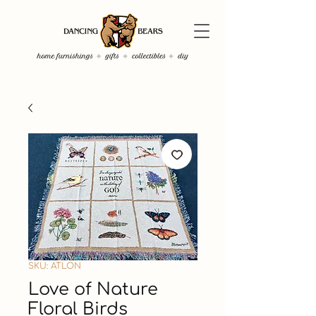
SKU: ATLON
Love of Nature
Floral Birds