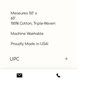
 Measures 50" x

 60". 

 100% Cotton, Triple-Woven 

 Machine Washable

 Proudly Made in USA!
UPC
Color
Brown
Size
50" x 60"
Material