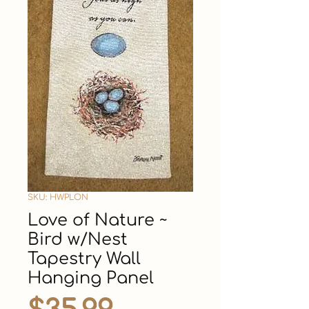
SKU: HWPLON
Love of Nature ~
Bird w/Nest
Tapestry Wall
Hanging Panel