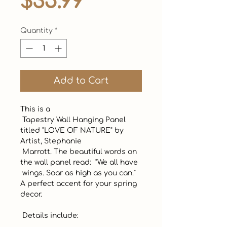
Price
$35.99
Quantity
*
Add to Cart
This is a 

 Tapestry Wall Hanging Panel 
titled "LOVE OF NATURE" by 
Artist, Stephanie 

 Marrott. The beautiful words on 
the wall panel read:  "We all have 

 wings. Soar as high as you can."  
A perfect accent for your spring 
decor.  

 Details include: 
