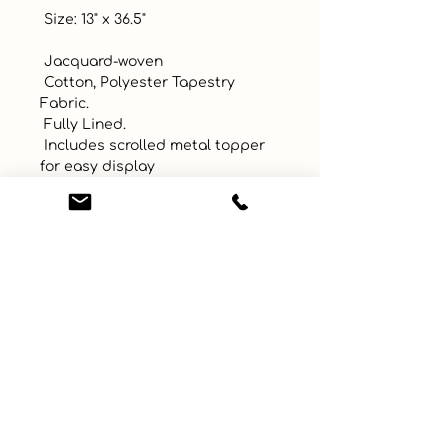
 Size: 13" x 36.5"

 Jacquard-woven

 Cotton, Polyester Tapestry 
Fabric. 

 Fully Lined. 

 Includes scrolled metal topper 
for easy display

 Made in USA!
UPC
Color
Brown
Size
1.5 x 1.5 m
Material