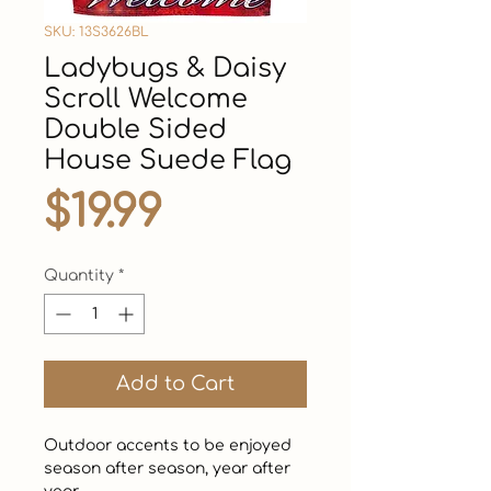
SKU: 13S3626BL
Ladybugs & Daisy
Scroll Welcome
Double Sided
House Suede Flag
Price
$19.99
Quantity
*
Add to Cart
Outdoor accents to be enjoyed 
season after season, year after 