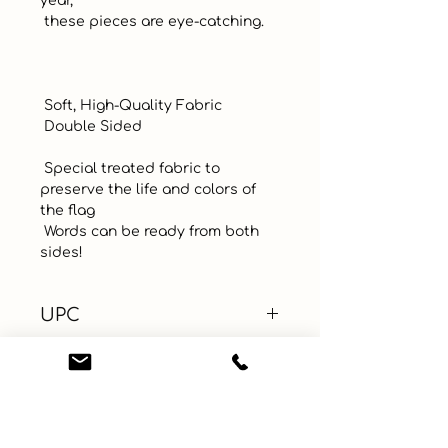
year, 

 these pieces are eye-catching.  

 Soft, High-Quality Fabric

 Double Sided

 Special treated fabric to 
preserve the life and colors of 
the flag

 Words can be ready from both 
sides!
UPC
Color
Multi-Color
Size