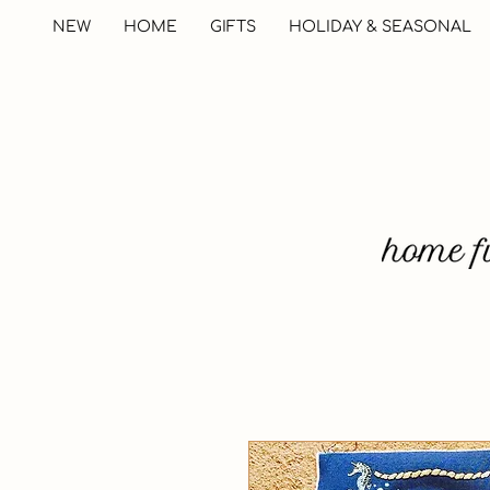
NEW
HOME
GIFTS
HOLIDAY & SEASONAL