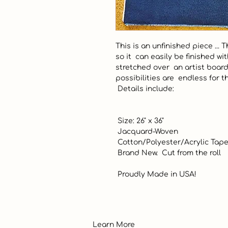
This is an unfinished piece ... 
so it  can easily be finished wi
stretched over  an artist boar
possibilities are  endless for t
 Details include:

 Size: 26" x 36"

 Jacquard-Woven

 Cotton/Polyester/Acrylic Tapestry Fabric

 Brand New.  Cut from the roll

 Proudly Made in USA!
Learn More