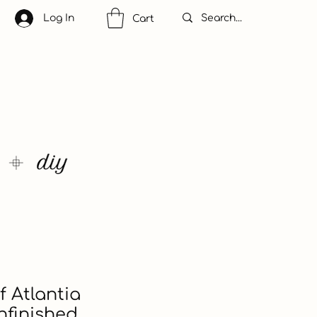
Log In
Cart
 Atlantia
nfinished