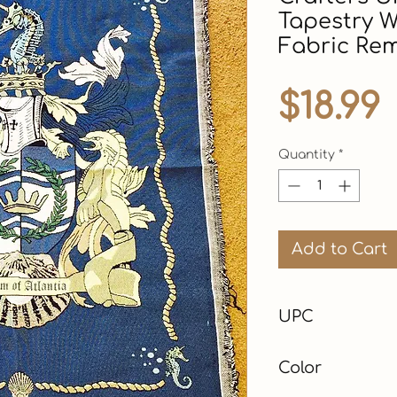
Tapestry W
Fabric Re
$18.99
Quantity
*
Add to Cart
UPC
Color