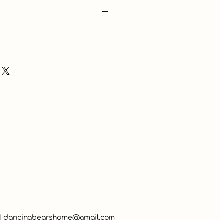
 |
dancingbearshome@gmail.com