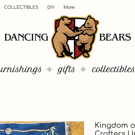
COLLECTIBLES
DIY
More
Kingdom of
Crafters U