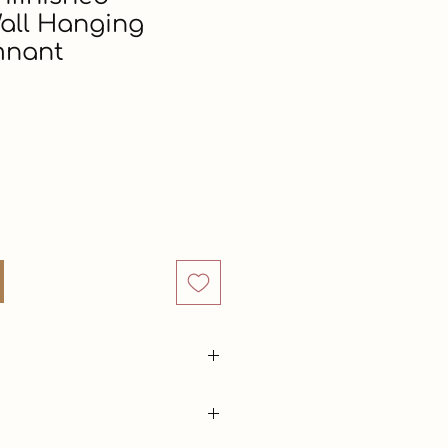
all Hanging
mnant
Price