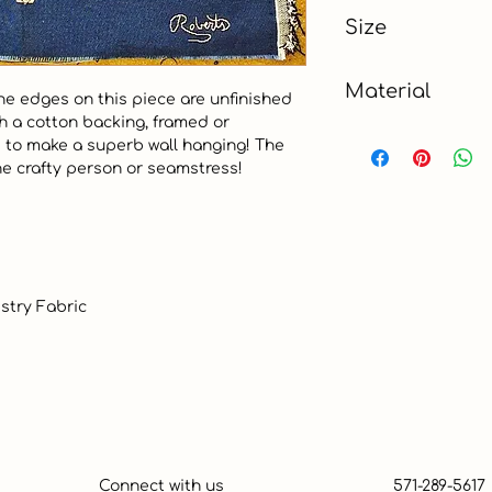
Blue
Size
Charm (5")
Material
The edges on this piece are unfinished 
th a cotton backing, framed or 
Tapestry
d to make a superb wall hanging! The 
he crafty person or seamstress!  

Connect with us
571-289-5617