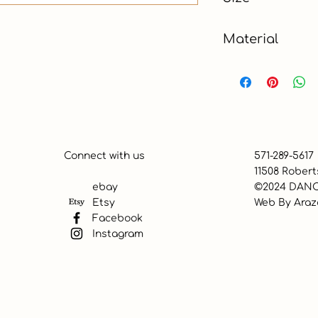
Material
Connect with us
571-289-5617
11508 Robert
ebay
©2024 DANC
Etsy
Web By
Araz
Facebook
Instagram