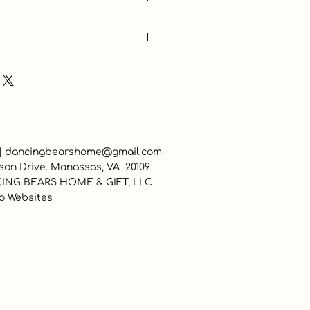
 |
dancingbearshome@gmail.com
son Drive. Manassas, VA 20109
ING BEARS HOME & GIFT, LLC
o Websites