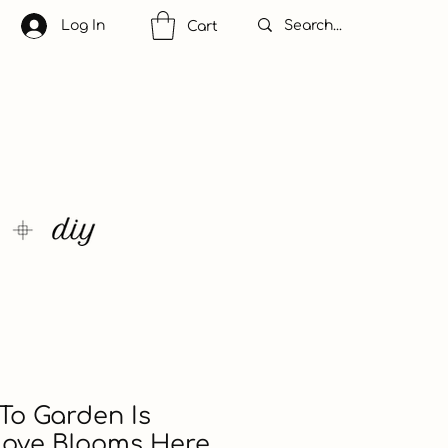
Log In
Cart
To Garden Is
Love Blooms Here