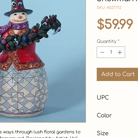
SKU: 4027712
$59.99
Quantity
*
Add to Cart
UPC
Color
Green
ways through lush floral gardens to 
Size