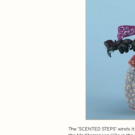
The "SCENTED STEPS" winds its 