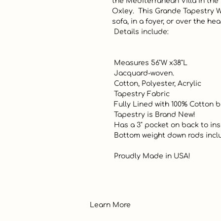
the Mediterranean Villa in the 
Oxley.  This Grande Tapestry Wa
sofa, in a foyer, or over the he
 Details include:

 Measures 56"W x38"L

 Jacquard-woven. 

 Cotton, Polyester, Acrylic 

 Tapestry Fabric

 Fully Lined with 100% Cotton backing. 

 Tapestry is Brand New! 

 Has a 3" pocket on back to insert a decorative rod (not included)

 Bottom weight down rods included. 

 Proudly Made in USA!
Learn More