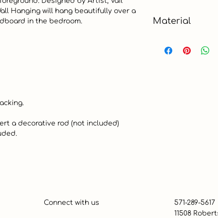
foreground. Designed by Artist, Vail 
ll Hanging will hang beautifully over a 
Small
Material
adboard in the bedroom.  

Stone Resin
Connect with us
571-289-5617
11508 Robert