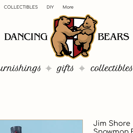
COLLECTIBLES
DIY
More
Jim Shore
Snowman F