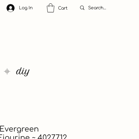
Log In
Cart
 Evergreen
igurine ~ 4027712