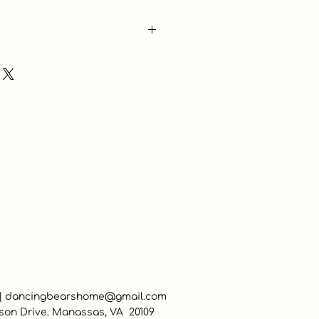
 |
dancingbearshome@gmail.com
son Drive. Manassas, VA 20109