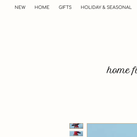
NEW
HOME
GIFTS
HOLIDAY & SEASONAL