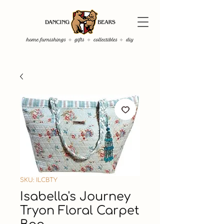
SKU: ILCBTY
Isabella's Journey
Tryon Floral Carpet