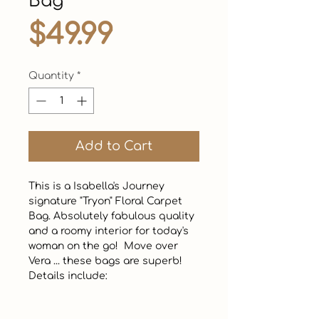
Bag
Price
$49.99
Quantity
*
Add to Cart
This is a Isabella's Journey 
signature "Tryon" Floral Carpet 
Bag. Absolutely fabulous quality 
and a roomy interior for today's 
woman on the go!  Move over 
Vera ... these bags are superb!  
Details include: 
