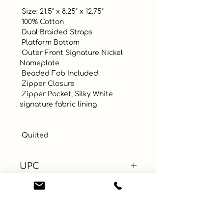
 Size: 21.5" x 8.25" x 12.75"

 100% Cotton

 Dual Braided Straps

 Platform Bottom

 Outer Front Signature Nickel 
Nameplate

 Beaded Fob Included!

 Zipper Closure 

 Zipper Pocket, Silky White 
signature fabric lining

 Quilted
UPC
Color