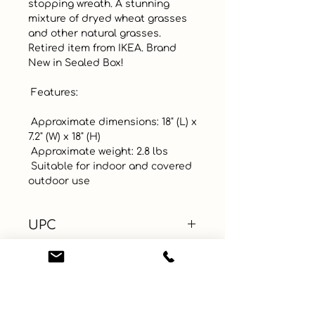
stopping wreath. A stunning 
mixture of dryed wheat grasses 
and other natural grasses. 
Retired item from IKEA. Brand 
New in Sealed Box! 

 Features: 

 Approximate dimensions: 18" (L) x 
7.2" (W) x 18" (H)

 Approximate weight: 2.8 lbs

 Suitable for indoor and covered 
outdoor use
UPC
Color
Size