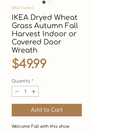
SKU: Costco
IKEA Dryed Wheat
Grass Autumn Fall
Harvest Indoor or
Covered Door
Wreath
Price
$49.99
Quantity
*
Add to Cart
Welcome Fall with this show 