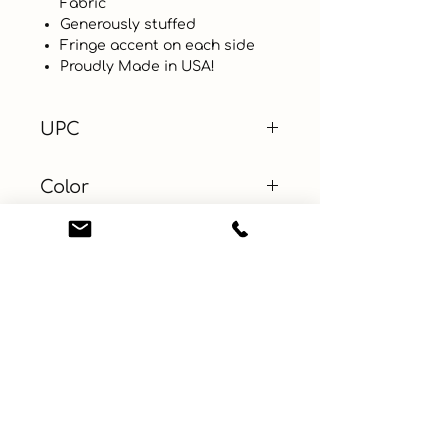
Fabric
Generously stuffed
Fringe accent on each side
Proudly Made in USA!
UPC
Color
Purple
Size
12.5 x 8.5 in
Material
Cotton, Cotton Blends
Learn More
Connect with us