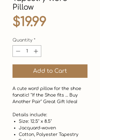
Pillow
Price
$19.99
Quantity
*
Add to Cart
A cute word pillow for the shoe
fanatic! "If the Shoe fits ... Buy
Another Pair" Great Gift Idea!
Details include:
Size: 12.5" x 8.5"
Jacquard-woven
Cotton, Polyester Tapestry