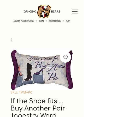
SKU: TWBAPR
If the Shoe fits ...
Buy Another Pair
Tapestry Word