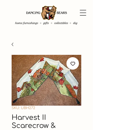
SKU: UBH272
Harvest II
Scarecrow &