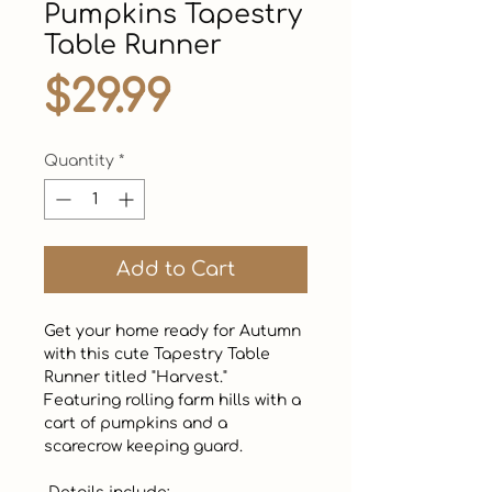
Pumpkins Tapestry
Table Runner
Price
$29.99
Quantity
*
Add to Cart
Get your home ready for Autumn 
with this cute Tapestry Table 
Runner titled "Harvest."  
Featuring rolling farm hills with a 
cart of pumpkins and a 
scarecrow keeping guard. 
