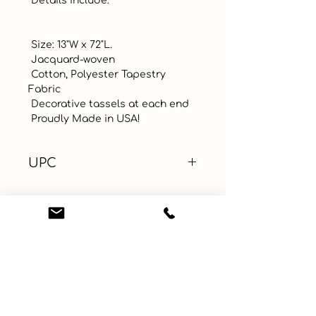
 Details include:

 Size: 13"W x 72"L.

 Jacquard-woven

 Cotton, Polyester Tapestry 
Fabric

 Decorative tassels at each end

 Proudly Made in USA!
UPC
Color
Green
Size
Material
Polyester, Cotton