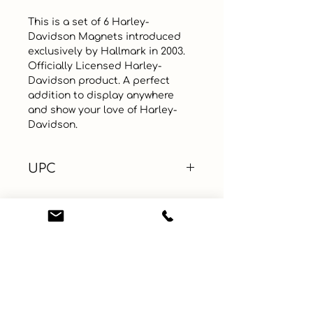
This is a set of 6 Harley-
Davidson Magnets introduced 
exclusively by Hallmark in 2003. 
Officially Licensed Harley-
Davidson product. A perfect 
addition to display anywhere 
and show your love of Harley-
Davidson.
UPC
Color
Size
Material