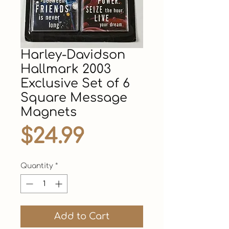
Harley-Davidson
Hallmark 2003
Exclusive Set of 6
Square Message
Magnets
Price
$24.99
Quantity
*
Add to Cart