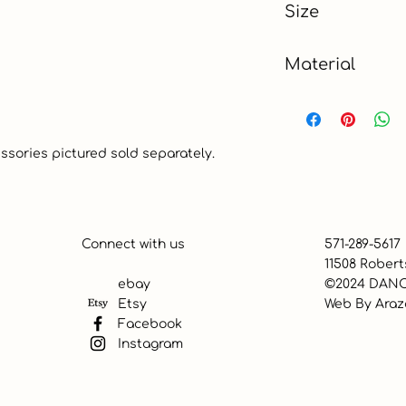
Size
13" x 19"
Material
100% Cotton
essories pictured sold separately.
Connect with us
571-289-5617
11508 Robert
ebay
©2024 DANC
Etsy
Web By
Araz
Facebook
Instagram