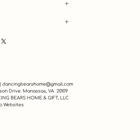
 |
dancingbearshome@gmail.com
son Drive. Manassas, VA 20109
ING BEARS HOME & GIFT, LLC
o Websites