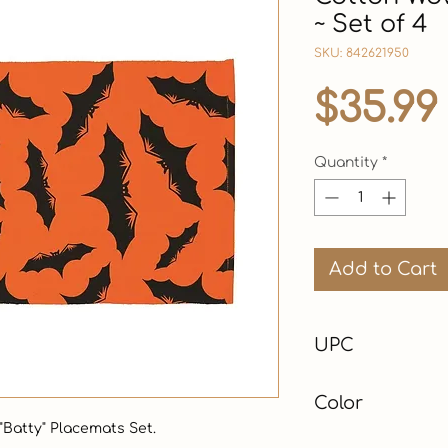
~ Set of 4
SKU: 842621950
$35.99
Quantity
*
Add to Cart
UPC
Color
Batty" Placemats Set. 

Orange & Black