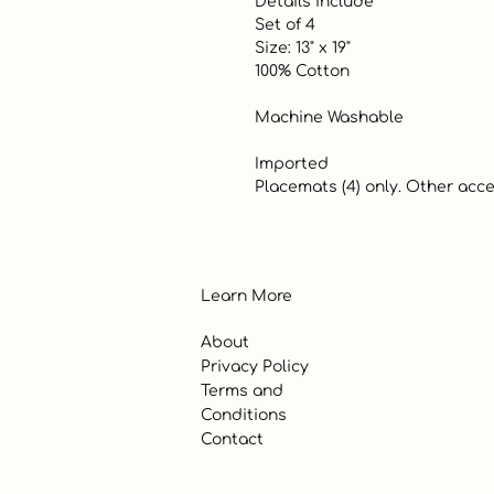
 Details include

 Set of 4

 Size: 13" x 19"

 100% Cotton

 Machine Washable

 Imported

 Placemats (4) only. Other acc
Learn More
About
Privacy Policy
Terms and
Conditions
Contact