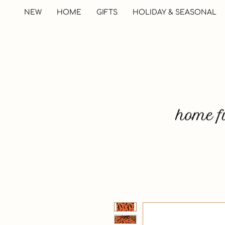
NEW
HOME
GIFTS
HOLIDAY & SEASONAL