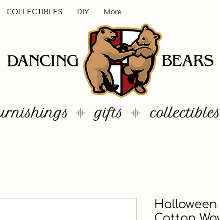
COLLECTIBLES
DIY
More
Halloween 
Cotton Wo