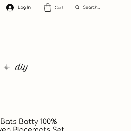
Log In
Cart
Bats Batty 100%
ven Placemats Set