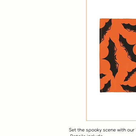
Set the spooky scene with our "