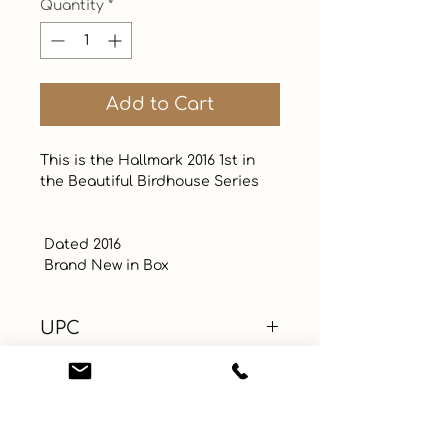
Quantity
*
Add to Cart
This is the Hallmark 2016 1st in 
the Beautiful Birdhouse Series 

 Dated 2016

 Brand New in Box
UPC
Color
Blue
Size