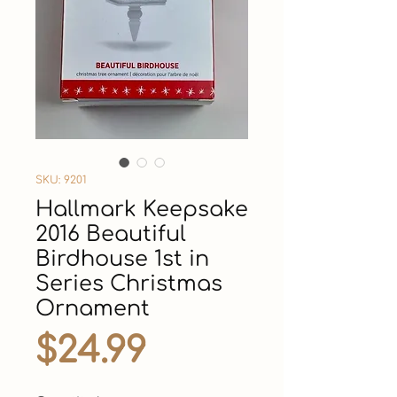
SKU: 9201
Hallmark Keepsake
2016 Beautiful
Birdhouse 1st in
Series Christmas
Ornament
Price
$24.99