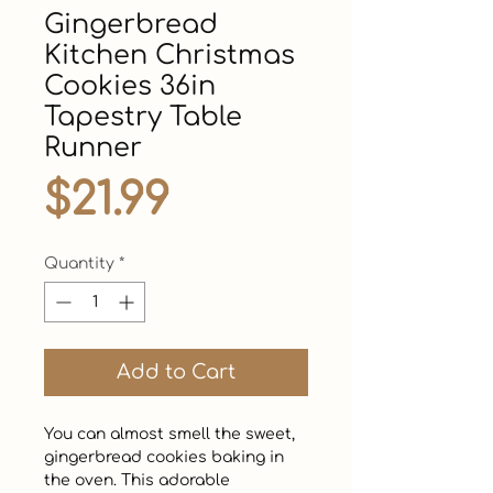
Gingerbread
Kitchen Christmas
Cookies 36in
Tapestry Table
Runner
Price
$21.99
Quantity
*
Add to Cart
You can almost smell the sweet, 
gingerbread cookies baking in 
the oven. This adorable 