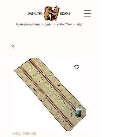
SKU: TGBK36