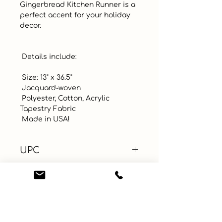
Gingerbread Kitchen Runner is a 
perfect accent for your holiday 
decor.

 Details include:

 Size: 13" x 36.5"

 Jacquard-woven

 Polyester, Cotton, Acrylic 
Tapestry Fabric

 Made in USA!
UPC
Color
Size