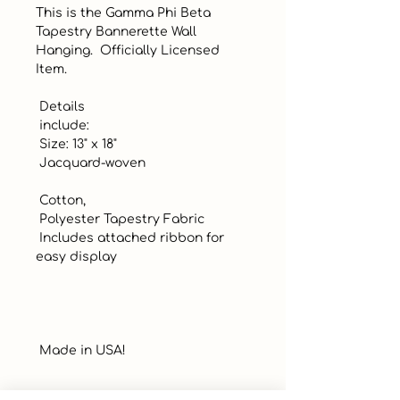
This is the Gamma Phi Beta 
Tapestry Bannerette Wall 
Hanging.  Officially Licensed 
Item. 

 Details 

 include: 

 Size: 13" x 18"

 Jacquard-woven

 Cotton, 

 Polyester Tapestry Fabric

 Includes attached ribbon for 
easy display

 Made in USA!