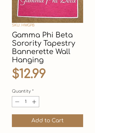
SKU: HWGPB
Gamma Phi Beta
Sorority Tapestry
Bannerette Wall
Hanging
Price
$12.99
Quantity
*
Add to Cart