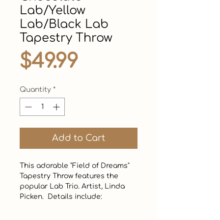
Lab/Yellow
Lab/Black Lab
Tapestry Throw
Price
$49.99
Quantity
*
Add to Cart
This adorable "Field of Dreams" 
Tapestry Throw features the 
popular Lab Trio. Artist, Linda 
Picken.  Details include:
