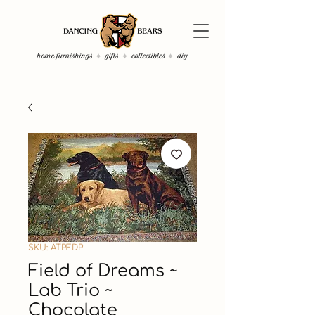
SKU: ATPFDP
Field of Dreams ~
Lab Trio ~
Chocolate