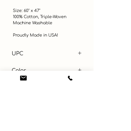
 Size: 60" x 47"

 100% Cotton, Triple-Woven 

 Machine Washable

 Proudly Made in USA!
UPC
Color
Multi-Color
Size
60" x 47"
Material
Cotton