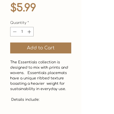
Price
$5.99
Quantity
*
Add to Cart
The Essentials collection is 
designed to mix with prints and 
wovens.   Essentials placemats 
have a unique ribbed texture 
boasting a heavier  weight for 
sustainability in everyday use. 

 Details include: 
