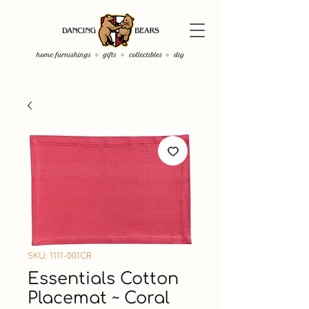
SKU: 1111-001CR
Essentials Cotton
Placemat ~ Coral