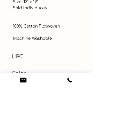
 Size: 13" x 19"

 Sold individually

 100% Cotton Flatwoven 

 Machine Washable
UPC
Color
Coral
Size
Material
100% Cotton