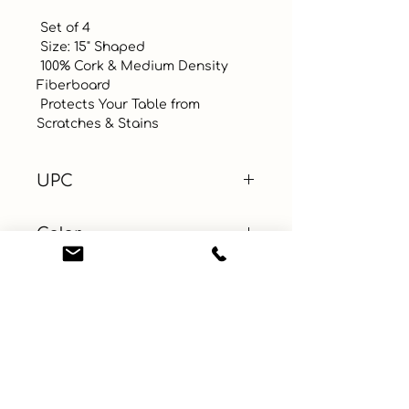
 Set of 4

 Size: 15" Shaped

 100% Cork & Medium Density 
Fiberboard

 Protects Your Table from 
Scratches & Stains
UPC
Color
Multicolor
Size
Material
MDF (+1)