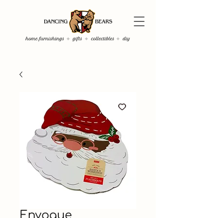
Envogue