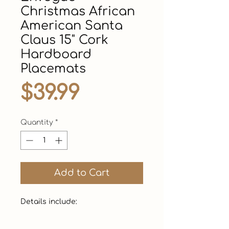
Christmas African
American Santa
Claus 15" Cork
Hardboard
Placemats
Price
$39.99
Quantity
*
Add to Cart
Details include: 
