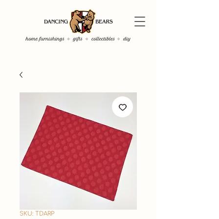
SKU: TDARP