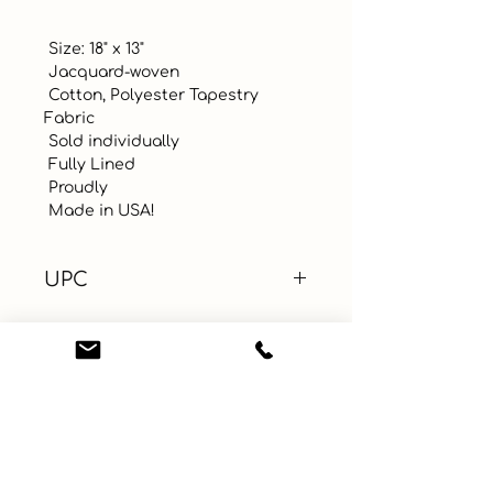
 Size: 18" x 13"

 Jacquard-woven

 Cotton, Polyester Tapestry 
Fabric

 Sold individually

 Fully Lined

 Proudly 

 Made in USA!
UPC
Color
Red
Size
18" x 13"
Material