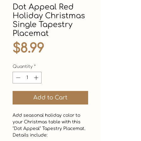
Dot Appeal Red
Holiday Christmas
Single Tapestry
Placemat
Price
$8.99
Quantity
*
Add to Cart
Add seasonal holiday color to 
your Christmas table with this 
"Dot Appeal" Tapestry Placemat. 
Details include:
