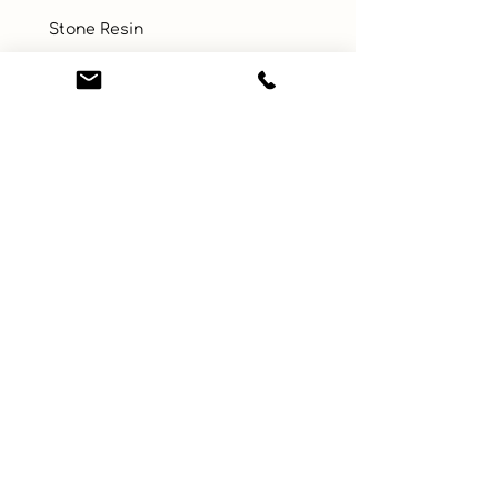
 Stone Resin
UPC
Color
Multicolor
Size
Small
Material
Show all
Learn More
Connect with us
About
ebay
Privacy Policy
Etsy