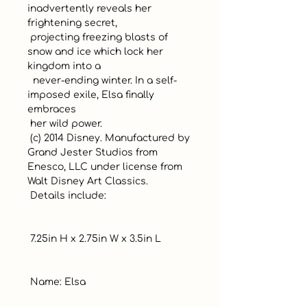
inadvertently reveals her 
frightening secret, 

 projecting freezing blasts of 
snow and ice which lock her 
kingdom into a

  never-ending winter. In a self-
imposed exile, Elsa finally 
embraces 

 her wild power.

 (c) 2014 Disney. Manufactured by 
Grand Jester Studios from 
Enesco, LLC under license from 
Walt Disney Art Classics.

 Details include:

 7.25in H x 2.75in W x 3.5in L

 Name: Elsa
