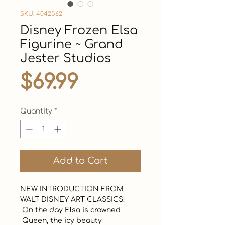
SKU: 4042562
Disney Frozen Elsa
Figurine ~ Grand
Jester Studios
Price
$69.99
Quantity
*
Add to Cart
NEW INTRODUCTION FROM 
WALT DISNEY ART CLASSICS!  

 On the day Elsa is crowned 

 Queen, the icy beauty 