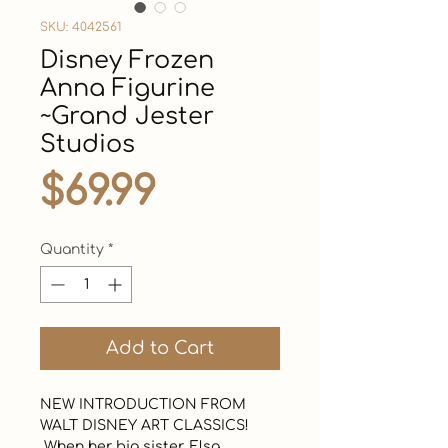
SKU: 4042561
Disney Frozen
Anna Figurine
~Grand Jester
Studios
Price
$69.99
Quantity
*
Add to Cart
NEW INTRODUCTION FROM 
WALT DISNEY ART CLASSICS!  

 When her big sister, Elsa, 
