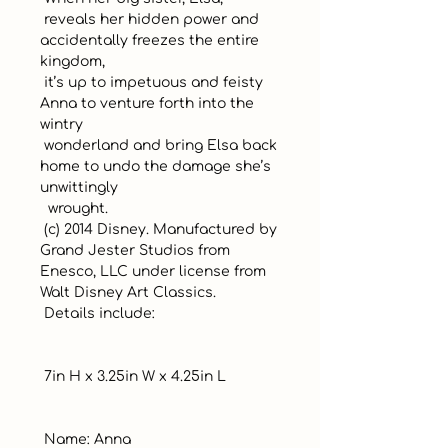
 reveals her hidden power and 
accidentally freezes the entire 
kingdom, 

 it’s up to impetuous and feisty 
Anna to venture forth into the 
wintry 

 wonderland and bring Elsa back 
home to undo the damage she’s 
unwittingly

  wrought.

 (c) 2014 Disney. Manufactured by 
Grand Jester Studios from 
Enesco, LLC under license from 
Walt Disney Art Classics.

 Details include:

 7in H x 3.25in W x 4.25in L

 Name: Anna
