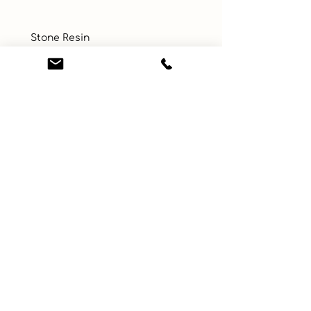
 Stone Resin
UPC
Color
Multi-Color
Size
Material
Glass
Learn More
Connect with us
About