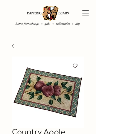
Country Apple