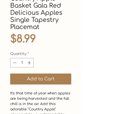
Basket Gala Red
Delicious Apples
Single Tapestry
Placemat
Price
$8.99
Quantity
*
Add to Cart
It's that time of year when apples 
are being harvested and the fall 
chill is in the air. Add this 
adorable "Country Apple" 