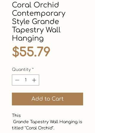
Coral Orchid
Contemporary
Style Grande
Tapestry Wall
Hanging
Price
$55.79
Quantity
*
Add to Cart
This

 Grande Tapestry Wall Hanging is 
titled "Coral Orchid". 
