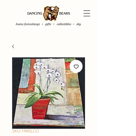
SKU: HWGLCO