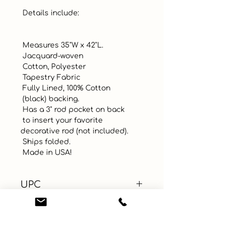
 Details include:

 Measures 35"W x 42"L. 

 Jacquard-woven

 Cotton, Polyester 

 Tapestry Fabric

 Fully Lined, 100% Cotton 

 (black) backing.

 Has a 3" rod pocket on back 

 to insert your favorite 
decorative rod (not included).

 Ships folded. 

 Made in USA!
UPC
Color