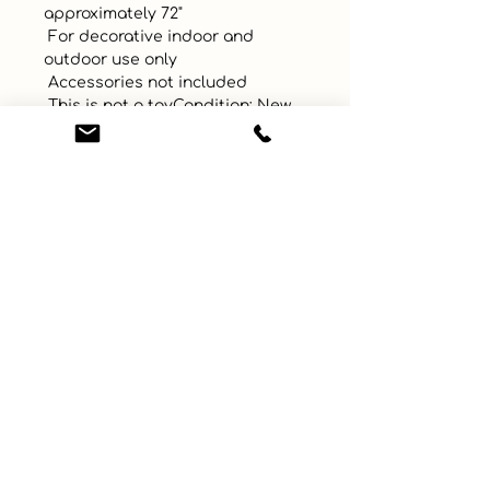
approximately 72"

 For decorative indoor and 
outdoor use only

 Accessories not included

 This is not a toyCondition: New
UPC
Color
Size
Material