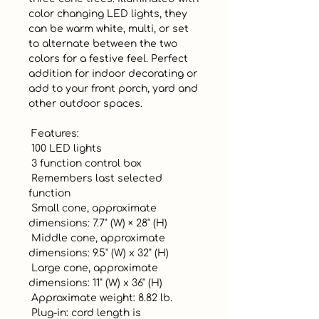
color changing LED lights, they 
can be warm white, multi, or set 
to alternate between the two 
colors for a festive feel. Perfect 
addition for indoor decorating or 
add to your front porch, yard and 
other outdoor spaces.

 Features:

 100 LED lights

 3 function control box

 Remembers last selected 
function

 Small cone, approximate 
dimensions: 7.7" (W) × 28" (H)

 Middle cone, approximate 
dimensions: 9.5" (W) x 32" (H)

 Large cone, approximate 
dimensions: 11" (W) x 36" (H)

 Approximate weight: 8.82 lb.

 Plug-in: cord length is 