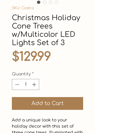
SKU: Costco
Christmas Holiday
Cone Trees
w/Multicolor LED
Lights Set of 3
Price
$129.99
Quantity
*
Add to Cart
Add a unique look to your 
holiday decor with this set of 
three cone trees. Illuminated with 